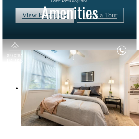
Lease Terms Required.
Amenities
View Floorplans
Book a Tour