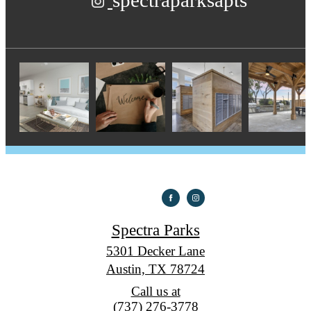
spectraparksapts
Spectra Parks
5301 Decker Lane
Austin, TX 78724
Call us at
(737) 276-3778