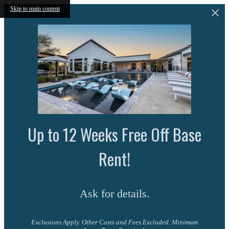
Skip to main content
Up to 12 Weeks Free Off Base
Rent!
Ask for details.
Exclusions Apply. Other Costs and Fees Excluded. Minimum