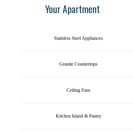
Your Apartment
Stainless Steel Appliances
Granite Countertops
Ceiling Fans
Kitchen Island & Pantry