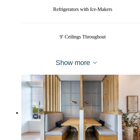
Refrigerators with Ice-Makers
9′ Ceilings Throughout
Show more