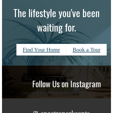
The lifestyle you've been
waiting for.
Find Your Home
Book a Tour
Follow Us
on Instagram