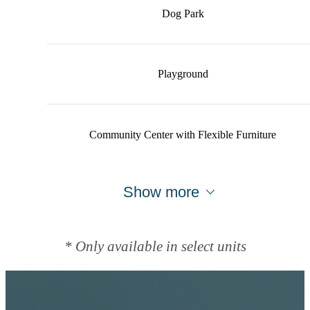
Dog Park
Playground
Community Center with Flexible Furniture
Show more
* Only available in select units