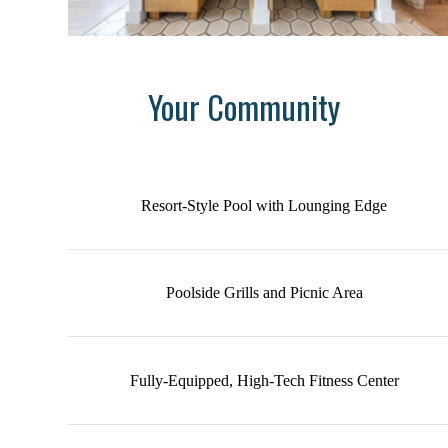
Your Community
Resort-Style Pool with Lounging Edge
Poolside Grills and Picnic Area
Fully-Equipped, High-Tech Fitness Center