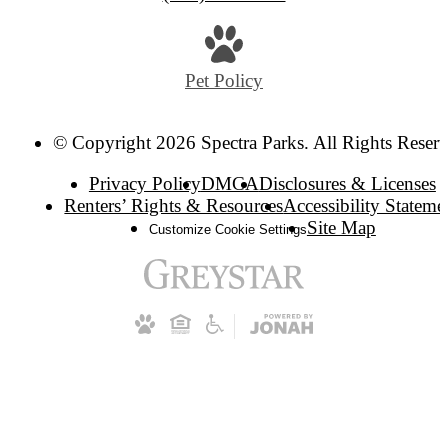
Pet Policy
© Copyright 2026 Spectra Parks. All Rights Reserv
Privacy Policy
DMCA
Disclosures & Licenses
Renters’ Rights & Resources
Accessibility Stateme
Site Map
Customize Cookie Settings