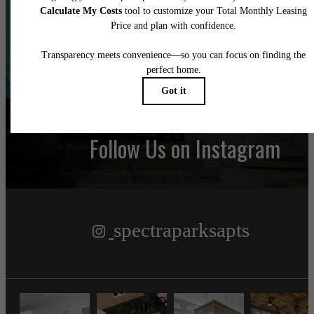
Find Your Home
Book a Tour
Follow Us
on Instagram
spectraparksapts