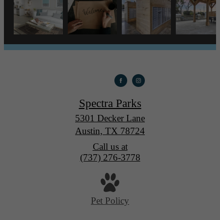
Spectra Parks
5301 Decker Lane
Austin, TX 78724
Call us at
(737) 276-3778
Pet Policy