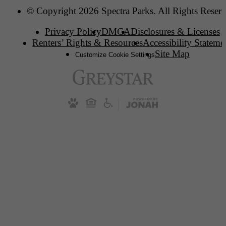
© Copyright 2026 Spectra Parks. All Rights Reserv
Privacy Policy
DMCA
Disclosures & Licenses
Renters’ Rights & Resources
Accessibility Stateme
Site Map
Customize Cookie Settings