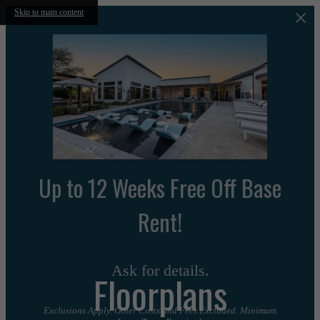
Skip to main content
Up to 12 Weeks Free Off Base
Rent!
Ask for details.
Floorplans
Exclusions Apply. Other Costs and Fees Excluded. Minimum