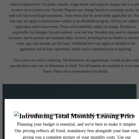
selected optional fees. Excludes variable, usage-based, and required charges due at or pr
to move-in or at move-out. Security Deposit may change based on screening results, bu
total will not exceed legal maximums. Some items may be taxed under applicable law. S
fees may not apply to rental homes subject to an affordable program. All fees are subject
application and/or lease terms. Prices and availability subject to change. Resident is
responsible for damages beyond ordinary wear and tear. Resident may need to maintai
insurance and to activate and maintain utility services, including but not limited to electrici
water, gas, and internet, per the lease. Additional fees may apply as detailed in the
application and/or lease agreement, which can be requested prior to applying.
Floor plans are artist’s rendering. All dimensions are approximate. Actual product and
specifications may vary in dimension or detail. Not all features are available in every rent
home. Please see a representative for details.
The lifestyle you've been
waiting for.