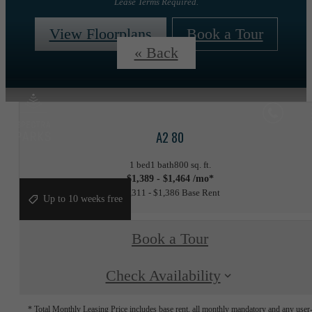
Lease Terms Required.
View Floorplans
Book a Tour
« Back
A2 80
1 bed
1 bath
800 sq. ft.
$1,389 - $1,464 /mo*
$1,311 - $1,386 Base Rent
Up to 10 weeks free
Book a Tour
Check Availability
* Total Monthly Leasing Price includes base rent, all monthly mandatory and any user